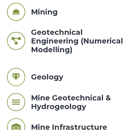
Mining
Geotechnical
Engineering (Numerical
Modelling)
Geology
Mine Geotechnical &
Hydrogeology
Mine Infrastructure