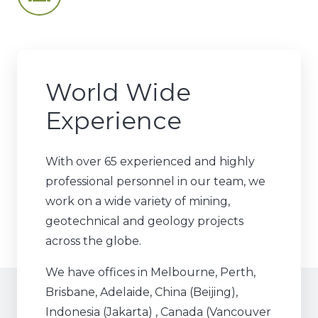
World Wide
Experience
With over 65 experienced and highly
professional personnel in our team, we
work on a wide variety of mining,
geotechnical and geology projects
across the globe.
We have offices in Melbourne, Perth,
Brisbane, Adelaide, China (Beijing),
Indonesia (Jakarta) , Canada (Vancouver