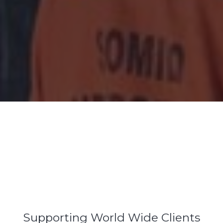
Supporting World Wide Clients