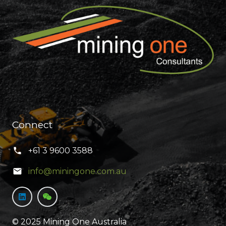
Connect
+61 3 9600 3588
info@miningone.com.au
© 2025 Mining One Australia