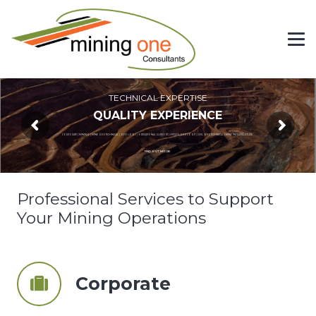
TECHNICAL EXPERTISE
QUALITY EXPERIENCE
CORPORATE | MINING | MINE GEOTECHNICAL | GEOLOGY | OPERATIONAL SUPPORT | HYDROGEOLOGY | CIVIL GEOTECHNICAL | MINE INFRASTRUCTURE
FIND OUT MORE
Professional Services to Support
Your Mining Operations
Corporate