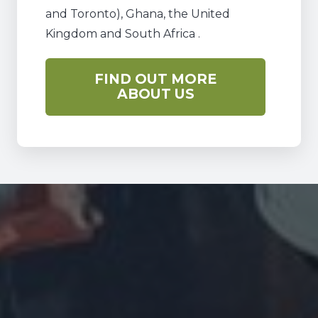
and Toronto), Ghana, the United
Kingdom and South Africa .
FIND OUT MORE
ABOUT US