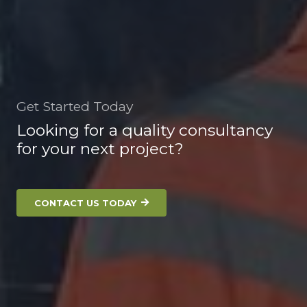
Get Started Today
Looking for a quality consultancy
for your next project?
CONTACT US TODAY